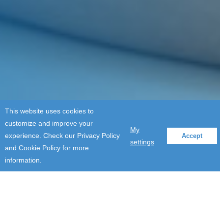
This website uses cookies to
customize and improve your
My
experience. Check our Privacy Policy
Accept
settings
and Cookie Policy for more
information.
Events