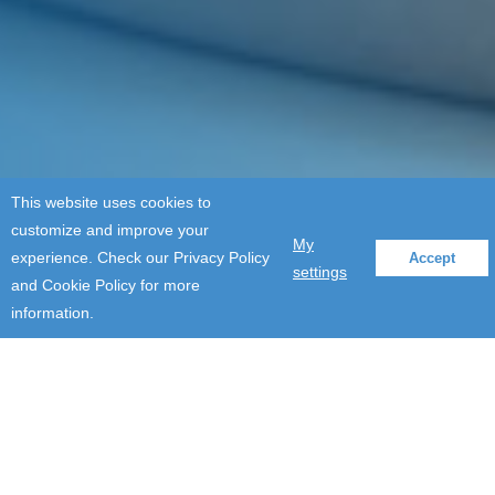
This website uses cookies to
customize and improve your
My
experience. Check our Privacy Policy
Accept
settings
and Cookie Policy for more
information.
Events
Moving digital transformation