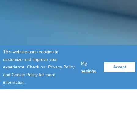
This website uses cookies to
customize and improve your
My
experience. Check our Privacy Policy
Accept
settings
and Cookie Policy for more
information.
Company Updates
2019: Writing a historical
chapter in #FUNgineers