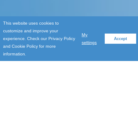
This website uses cookies to
customize and improve your
My
experience. Check our Privacy Policy
Accept
settings
and Cookie Policy for more
information.
Modern software
development and
maintenance
services for
commission
software application