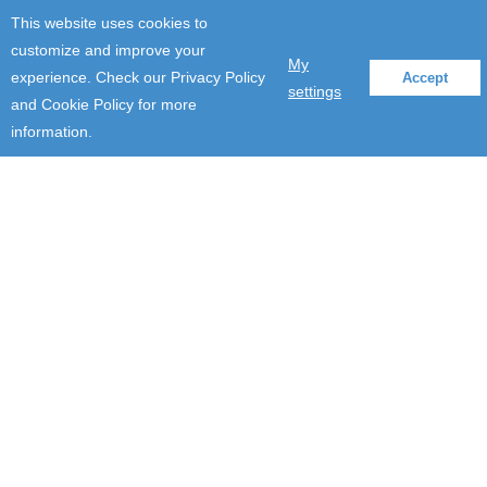
This website uses cookies to
customize and improve your
My
experience. Check our Privacy Policy
Accept
settings
and Cookie Policy for more
information.
Company Updates
Cultivating digital innovation
in a global agriculture
company
June 3, 2020
By using our strong industry expertise in agriculture, we